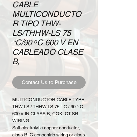
CABLE
MULTICONDUCTO
R TIPO THW-
LS/THHW-LS 75
°C/90 ᵒC 600 V EN
CABLEADO CLASE
B,
Contact Us to Purchase
MULTICONDUCTOR CABLE TYPE
THW-LS / THHW-LS 75 ° C / 90
ᵒ
C
600 V IN CLASS B, COK, CT-SR
WIRING
Soft electrolytic copper conductor,
class B, C concentric wiring or class