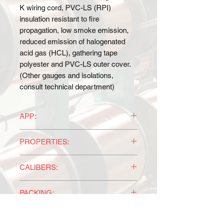
K wiring cord, PVC-LS (RPI)
insulation resistant to fire
propagation, low smoke emission,
reduced emission of halogenated
acid gas (HCL), gathering tape
polyester and PVC-LS outer cover.
(Other gauges and isolations,
consult technical department)
APP:
For power supply, protection and
PROPERTIES:
equipment operation; in electrical
appliances, equipment protection
Easy identification of the conductors
operation, in generation and
CALIBERS:
by the standard codes of the NMX-
industrial plants, where maximum
J-010-ANCE and also progressive
According to NMX-J-010-ANCE and
safety and control conditions are
numbering that gives the flexibility of
PACKING:
millimeter of section and number of
required in general.
having more than 50 conductors in a
conductors.
Marked CT-SR, tested under the
According to the client's
single control cable.
SPECIFICATIONS: